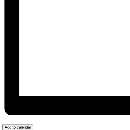
Add to calendar