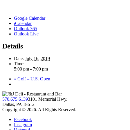
Google Calendar
iCalendar
Outlook 365
Outlook Live
Details
Date:
July 16, 2019
Time:
5:00 pm - 7:00 pm
«
Golf – U.S. Open
570.675.6139
3101 Memorial Hwy.
Dallas, PA 18612
Copyright © 2026. All Rights Reserved.
Facebook
Instagram
Untappd