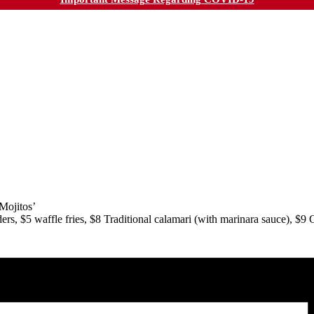
Mojitos’
s, $5 waffle fries, $8 Traditional calamari (with marinara sauce), $9 Cr