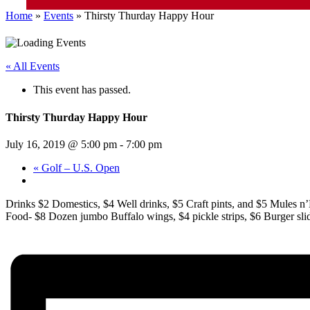
Home
»
Events
»
Thirsty Thurday Happy Hour
« All Events
This event has passed.
Thirsty Thurday Happy Hour
July 16, 2019 @ 5:00 pm
-
7:00 pm
«
Golf – U.S. Open
Drinks $2 Domestics, $4 Well drinks, $5 Craft pints, and $5 Mules n’
Food- $8 Dozen jumbo Buffalo wings, $4 pickle strips, $6 Burger slider