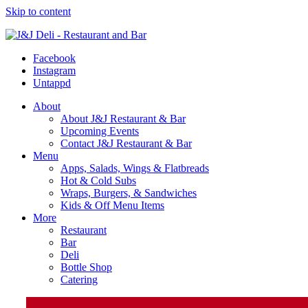
Skip to content
Facebook
Instagram
Untappd
About
About J&J Restaurant & Bar
Upcoming Events
Contact J&J Restaurant & Bar
Menu
Apps, Salads, Wings & Flatbreads
Hot & Cold Subs
Wraps, Burgers, & Sandwiches
Kids & Off Menu Items
More
Restaurant
Bar
Deli
Bottle Shop
Catering