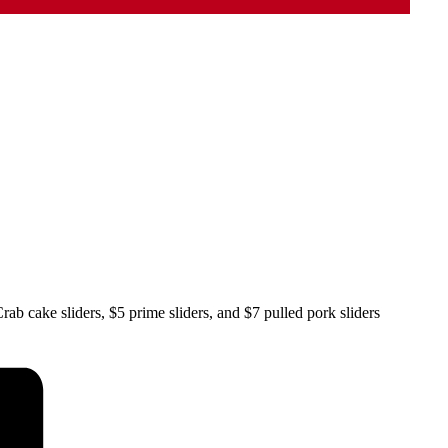
ab cake sliders, $5 prime sliders, and $7 pulled pork sliders