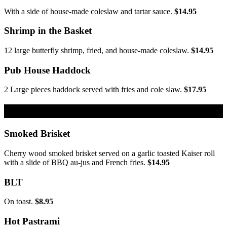
With a side of house-made coleslaw and tartar sauce.
$14.95
Shrimp in the Basket
12 large butterfly shrimp, fried, and house-made coleslaw.
$14.95
Pub House Haddock
2 Large pieces haddock served with fries and cole slaw.
$17.95
From the Grill
Smoked Brisket
Cherry wood smoked brisket served on a garlic toasted Kaiser roll
with a slide of BBQ au-jus and French fries.
$14.95
BLT
On toast.
$8.95
Hot Pastrami