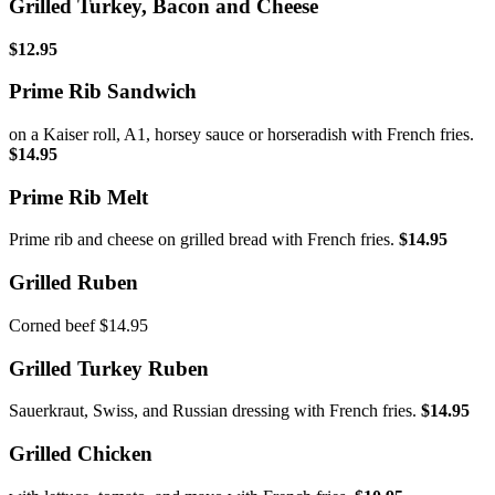
Grilled Turkey, Bacon and Cheese
$12.95
Prime Rib Sandwich
on a Kaiser roll, A1, horsey sauce or horseradish with French fries.
$14.95
Prime Rib Melt
Prime rib and cheese on grilled bread with French fries.
$14.95
Grilled Ruben
Corned beef $14.95
Grilled Turkey Ruben
Sauerkraut, Swiss, and Russian dressing with French fries.
$14.95
Grilled Chicken