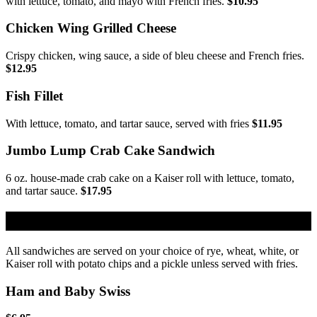
with lettuce, tomato, and mayo with French fries.
$10.95
Chicken Wing Grilled Cheese
Crispy chicken, wing sauce, a side of bleu cheese and French fries.
$12.95
Fish Fillet
With lettuce, tomato, and tartar sauce, served with fries
$11.95
Jumbo Lump Crab Cake Sandwich
6 oz. house-made crab cake on a Kaiser roll with lettuce, tomato,
and tartar sauce.
$17.95
Cold Sandwiches
All sandwiches are served on your choice of rye, wheat, white, or
Kaiser roll with potato chips and a pickle unless served with fries.
Ham and Baby Swiss