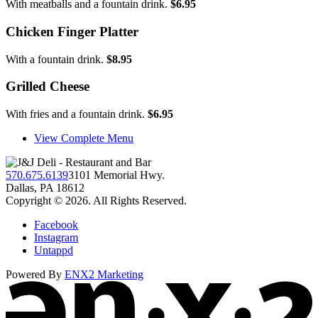
With meatballs and a fountain drink.
$6.95
Chicken Finger Platter
With a fountain drink.
$8.95
Grilled Cheese
With fries and a fountain drink.
$6.95
View Complete Menu
570.675.6139
3101 Memorial Hwy.
Dallas, PA 18612
Copyright © 2026. All Rights Reserved.
Facebook
Instagram
Untappd
Powered By
ENX2 Marketing