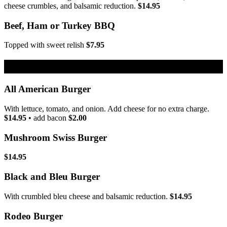
cheese crumbles, and balsamic reduction.
$14.95
Beef, Ham or Turkey BBQ
Topped with sweet relish
$7.95
Burgers
All American Burger
With lettuce, tomato, and onion. Add cheese for no extra charge.
$14.95
• add bacon
$2.00
Mushroom Swiss Burger
$14.95
Black and Bleu Burger
With crumbled bleu cheese and balsamic reduction.
$14.95
Rodeo Burger