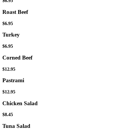
$6.95
Roast Beef
$6.95
Turkey
$6.95
Corned Beef
$12.95
Pastrami
$12.95
Chicken Salad
$8.45
Tuna Salad