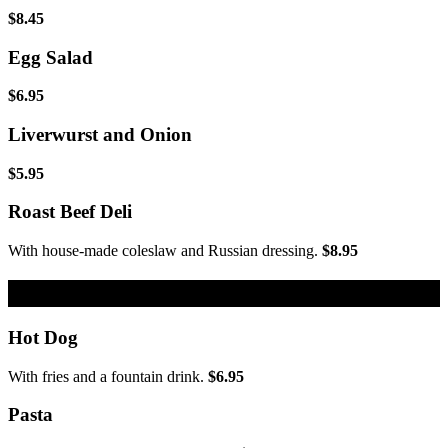
$8.45
Egg Salad
$6.95
Liverwurst and Onion
$5.95
Roast Beef Deli
With house-made coleslaw and Russian dressing.
$8.95
Kids Menu
Hot Dog
With fries and a fountain drink.
$6.95
Pasta