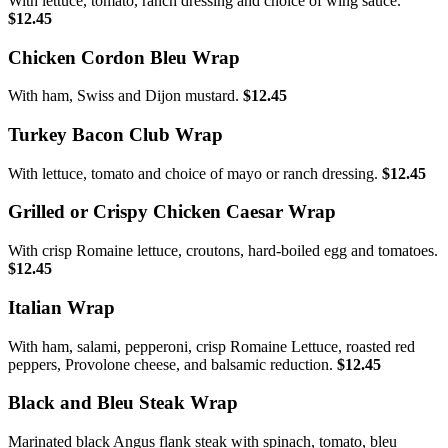
With lettuce, tomato, ranch dressing and choice of wing sauce.
$12.45
Chicken Cordon Bleu Wrap
With ham, Swiss and Dijon mustard.
$12.45
Turkey Bacon Club Wrap
With lettuce, tomato and choice of mayo or ranch dressing.
$12.45
Grilled or Crispy Chicken Caesar Wrap
With crisp Romaine lettuce, croutons, hard-boiled egg and tomatoes.
$12.45
Italian Wrap
With ham, salami, pepperoni, crisp Romaine Lettuce, roasted red
peppers, Provolone cheese, and balsamic reduction.
$12.45
Black and Bleu Steak Wrap
Marinated black Angus flank steak with spinach, tomato, bleu