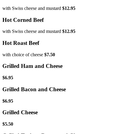
with Swiss cheese and mustard
$12.95
Hot Corned Beef
with Swiss cheese and mustard
$12.95
Hot Roast Beef
with choice of cheese
$7.50
Grilled Ham and Cheese
$6.95
Grilled Bacon and Cheese
$6.95
Grilled Cheese
$5.50