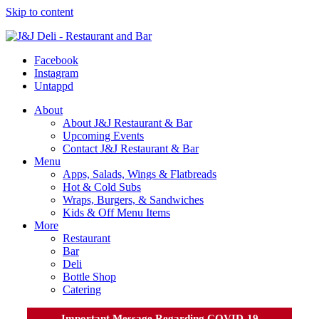
Skip to content
Facebook
Instagram
Untappd
About
About J&J Restaurant & Bar
Upcoming Events
Contact J&J Restaurant & Bar
Menu
Apps, Salads, Wings & Flatbreads
Hot & Cold Subs
Wraps, Burgers, & Sandwiches
Kids & Off Menu Items
More
Restaurant
Bar
Deli
Bottle Shop
Catering
Important Message Regarding COVID-19