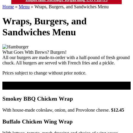
Home
»
Menu
»
Wraps, Burgers, and Sandwiches Menu
Wraps, Burgers, and
Sandwiches Menu
What Goes With Brews? Burgers!
All our burgers are made-to-order with a half-pound of fresh ground
chuck. All burgers are served with French fries and a pickle.
Prices subject to change without prior notice.
Wraps & BBQs
Smokey BBQ Chicken Wrap
With house-made coleslaw, onion, and Provolone cheese.
$12.45
Buffalo Chicken Wing Wrap