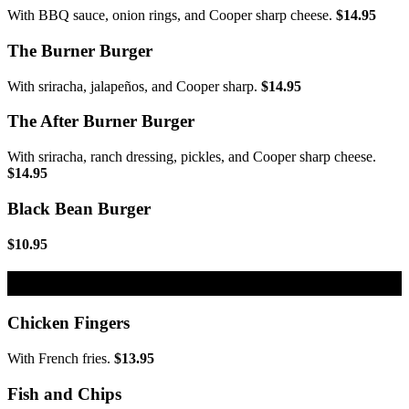
With BBQ sauce, onion rings, and Cooper sharp cheese.
$14.95
The Burner Burger
With sriracha, jalapeños, and Cooper sharp.
$14.95
The After Burner Burger
With sriracha, ranch dressing, pickles, and Cooper sharp cheese.
$14.95
Black Bean Burger
$10.95
Fried Platters
Chicken Fingers
With French fries.
$13.95
Fish and Chips