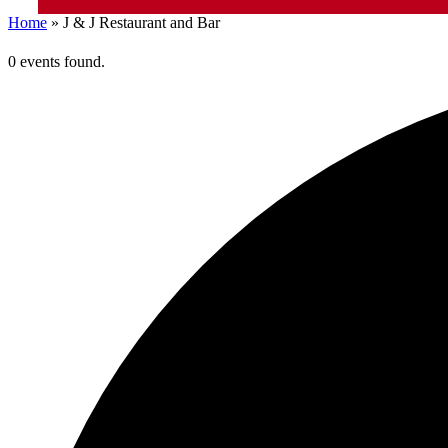
Home
»
J & J Restaurant and Bar
0 events found.