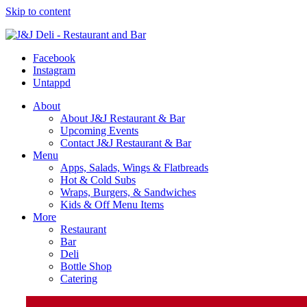
Skip to content
Facebook
Instagram
Untappd
About
About J&J Restaurant & Bar
Upcoming Events
Contact J&J Restaurant & Bar
Menu
Apps, Salads, Wings & Flatbreads
Hot & Cold Subs
Wraps, Burgers, & Sandwiches
Kids & Off Menu Items
More
Restaurant
Bar
Deli
Bottle Shop
Catering